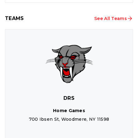
TEAMS
See All Teams
DRS
Home Games
700 Ibsen St, Woodmere, NY 11598