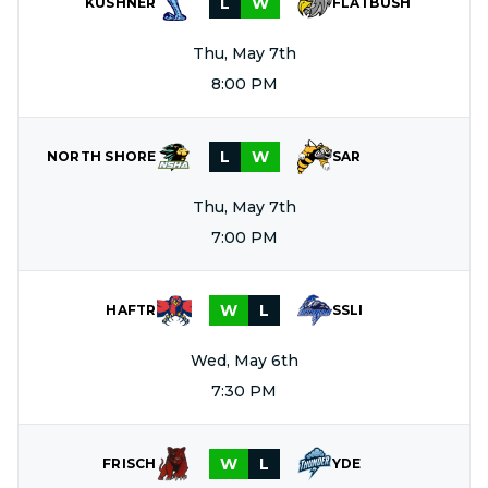
L
W
KUSHNER
FLATBUSH
Thu, May 7th
8:00 PM
L
W
NORTH SHORE
SAR
Thu, May 7th
7:00 PM
W
L
HAFTR
SSLI
Wed, May 6th
7:30 PM
W
L
FRISCH
YDE