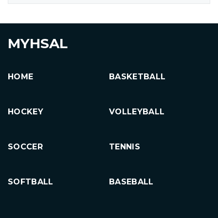
MYHSAL
HOME
BASKETBALL
HOCKEY
VOLLEYBALL
SOCCER
TENNIS
SOFTBALL
BASEBALL