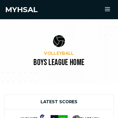
MYHSAL
VOLLEYBALL
BOYS LEAGUE HOME
LATEST SCORES