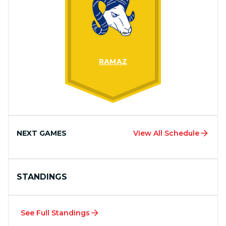
RAMAZ
NEXT GAMES
View All Schedule
STANDINGS
See Full Standings