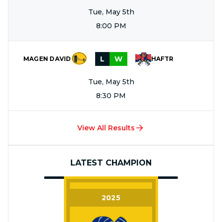
Tue, May 5th
8:00 PM
L
W
MAGEN DAVID
HAFTR
Tue, May 5th
8:30 PM
View All Results
LATEST CHAMPION
2025