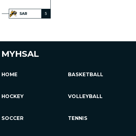
SAR
5
MYHSAL
HOME
BASKETBALL
HOCKEY
VOLLEYBALL
SOCCER
TENNIS