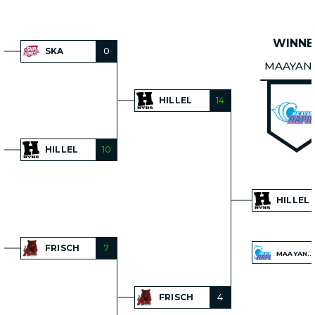
WINNE
SKA
0
MAAYAN
HILLEL
14
HILLEL
10
HILLEL
FRISCH
7
MAAYANOT
FRISCH
4