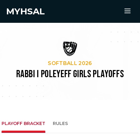
MYHSAL
SOFTBALL 2026
RABBI I POLEYEFF GIRLS PLAYOFFS
PLAYOFF BRACKET
RULES