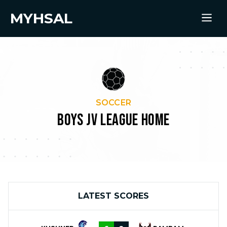
MYHSAL
SOCCER
BOYS JV LEAGUE HOME
LATEST SCORES