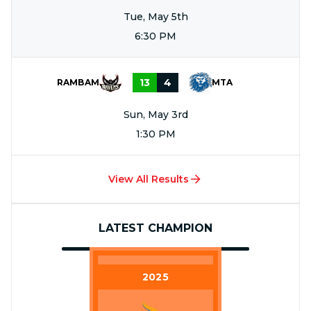
Tue, May 5th
6:30 PM
13
4
RAMBAM
MTA
Sun, May 3rd
1:30 PM
View All Results
LATEST CHAMPION
2025