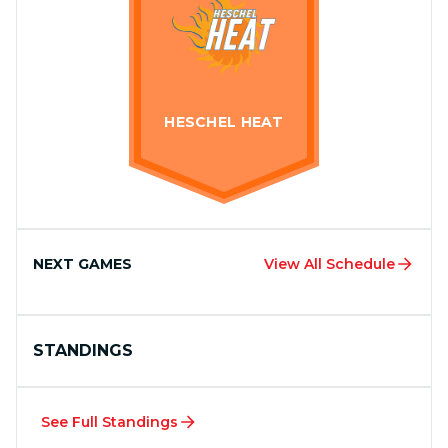
HESCHEL HEAT
NEXT GAMES
View All Schedule
STANDINGS
See Full Standings