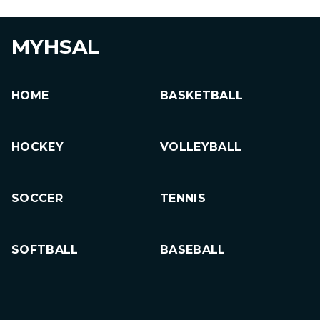
MYHSAL
HOME
BASKETBALL
HOCKEY
VOLLEYBALL
SOCCER
TENNIS
SOFTBALL
BASEBALL