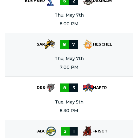
6
2
KUSHNER
RAMBAM
Thu, May 7th
8:00 PM
8
7
SAR
HESCHEL
Thu, May 7th
7:00 PM
8
3
DRS
HAFTR
Tue, May 5th
8:30 PM
2
1
TABC
FRISCH