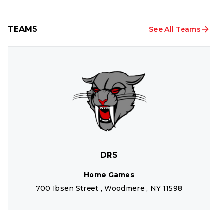
TEAMS
See All Teams
DRS
Home Games
700 Ibsen Street , Woodmere , NY 11598