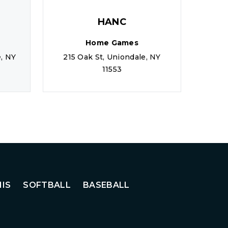
HANC
Home Games
, NY
215 Oak St, Uniondale, NY
20 W
11553
IS
SOFTBALL
BASEBALL