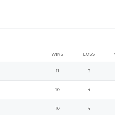
WINS
LOSS
11
3
10
4
10
4