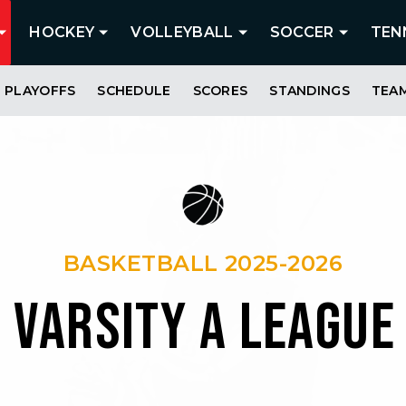
HOCKEY
VOLLEYBALL
SOCCER
TEN
PLAYOFFS
SCHEDULE
SCORES
STANDINGS
TEA
BASKETBALL 2025-2026
S VARSITY A LEAGUE