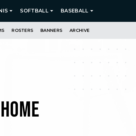
NIS
SOFTBALL
BASEBALL
MS
ROSTERS
BANNERS
ARCHIVE
 HOME