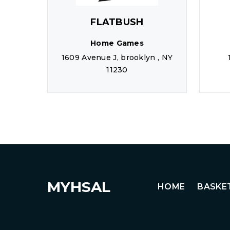
FLATBUSH
Home Games
1609 Avenue J, brooklyn , NY
11230
MYHSAL
HOME
BASKE