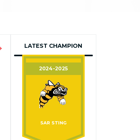
LATEST CHAMPION
2024-2025
SAR STING