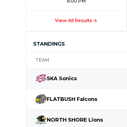
6:00 PM
View All Results
STANDINGS
TEAM
SKA
Sonics
FLATBUSH
Falcons
NORTH SHORE
Lions