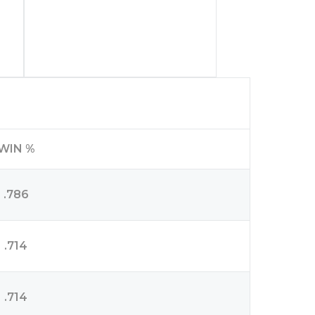
WIN %
.786
.714
.714