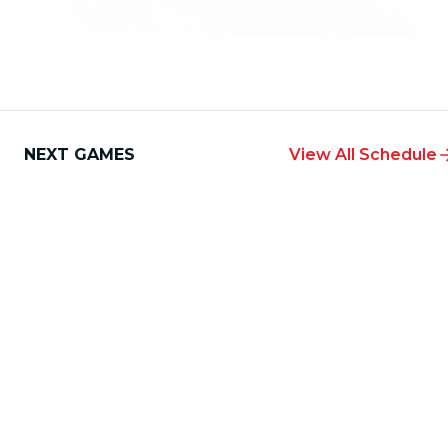
NEXT GAMES
View All Schedule