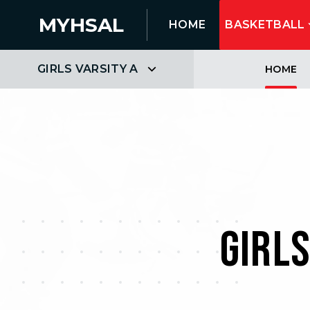
MYHSAL
HOME
BASKETBALL
GIRLS VARSITY A
HOME
GIRL