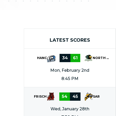
LATEST SCORES
34
61
HANC
NORTH SHORE
Mon, February 2nd
8:45 PM
54
45
FRISCH
SAR
Wed, January 28th