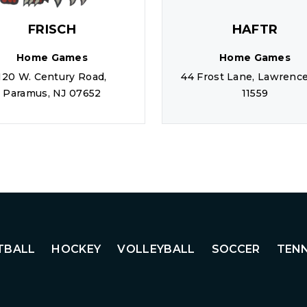
FRISCH
HAFTR
Home Games
Home Games
120 W. Century Road,
44 Frost Lane, Lawrence
Paramus, NJ 07652
11559
TBALL
HOCKEY
VOLLEYBALL
SOCCER
TENN