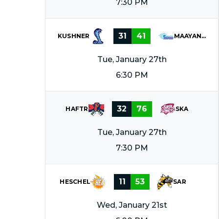
7:30 PM
31
41
KUSHNER
MAAYANOT
Tue, January 27th
6:30 PM
32
76
HAFTR
SKA
Tue, January 27th
7:30 PM
11
53
HESCHEL
SAR
Wed, January 21st