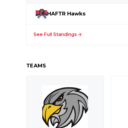
HAFTR
Hawks
See Full Standings
TEAMS