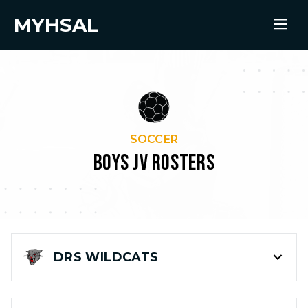
MYHSAL
SOCCER
BOYS JV ROSTERS
DRS
WILDCATS