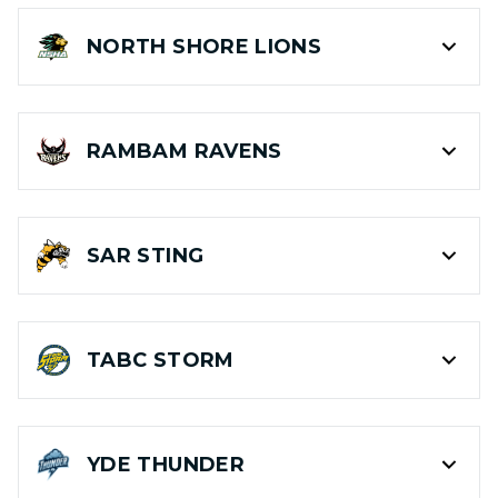
NORTH SHORE
LIONS
RAMBAM
RAVENS
SAR
STING
TABC
STORM
YDE
THUNDER