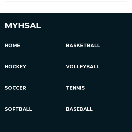
MYHSAL
HOME
BASKETBALL
HOCKEY
VOLLEYBALL
SOCCER
TENNIS
SOFTBALL
BASEBALL