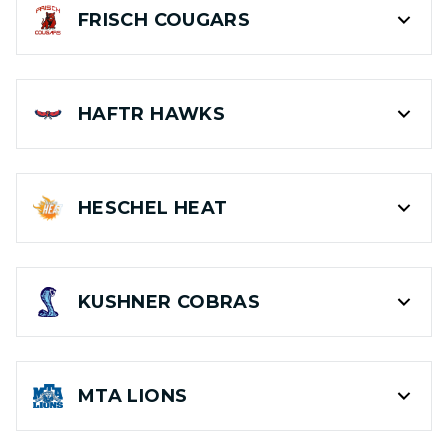
FRISCH
COUGARS
HAFTR
HAWKS
HESCHEL
HEAT
KUSHNER
COBRAS
MTA
LIONS