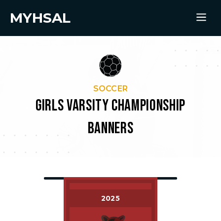
MYHSAL
SOCCER
GIRLS VARSITY CHAMPIONSHIP
BANNERS
2025