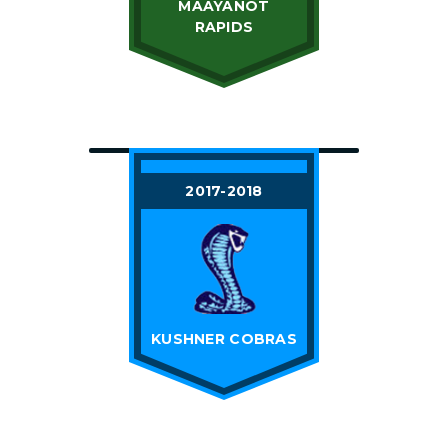
MAAYANOT
RAPIDS
2017-2018
KUSHNER COBRAS