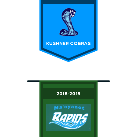
KUSHNER COBRAS
2018-2019