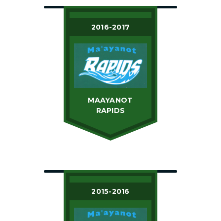
2016-2017
MAAYANOT
RAPIDS
2015-2016