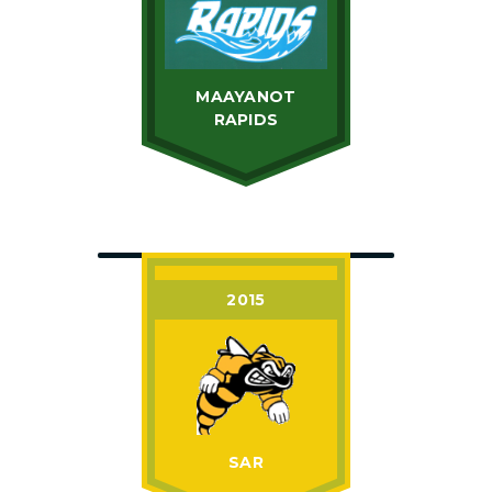
MAAYANOT
RAPIDS
2015
SAR