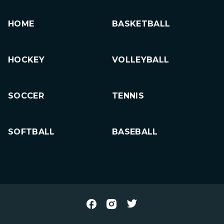
HOME
BASKETBALL
HOCKEY
VOLLEYBALL
SOCCER
TENNIS
SOFTBALL
BASEBALL