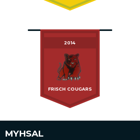
2014
FRISCH COUGARS
MYHSAL