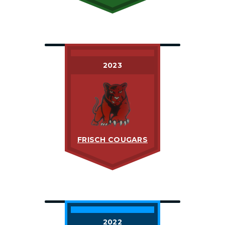
2023
FRISCH COUGARS
2022