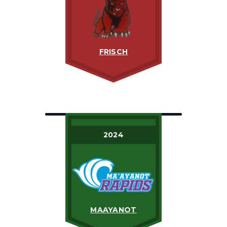
FRISCH
2024
MAAYANOT