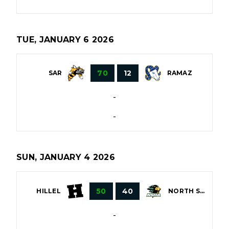
TUE, JANUARY 6 2026
70
12
SAR
RAMAZ
-
-
SUN, JANUARY 4 2026
50
40
HILLEL
NORTH SHORE
-