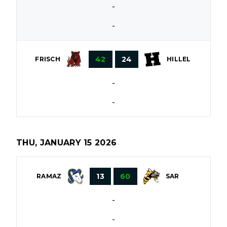
-
-
42
24
FRISCH
HILLEL
-
-
THU, JANUARY 15 2026
13
60
RAMAZ
SAR
-
-