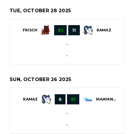
TUE, OCTOBER 28 2025
51
11
FRISCH
RAMAZ
-
-
SUN, OCTOBER 26 2025
6
51
RAMAZ
MAAYANOT
-
-