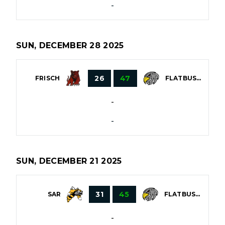
-
SUN, DECEMBER 28 2025
26
47
FRISCH
FLATBUSH
-
-
SUN, DECEMBER 21 2025
31
45
SAR
FLATBUSH
-