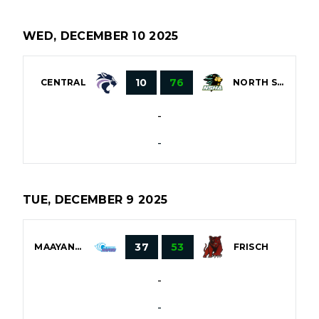
WED, DECEMBER 10 2025
10
76
CENTRAL
NORTH SHORE
-
-
TUE, DECEMBER 9 2025
37
53
MAAYANOT
FRISCH
-
-