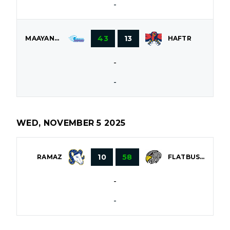
-
43
13
MAAYANOT
HAFTR
-
-
WED, NOVEMBER 5 2025
10
58
RAMAZ
FLATBUSH
-
-