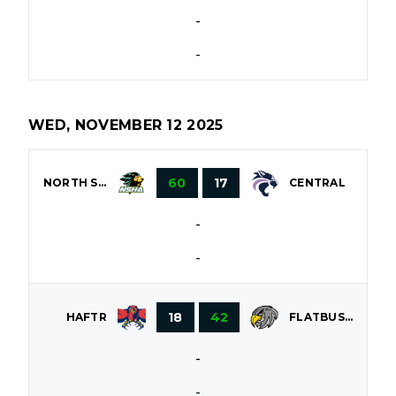
-
-
WED, NOVEMBER 12 2025
60
17
NORTH SHORE
CENTRAL
-
-
18
42
HAFTR
FLATBUSH
-
-