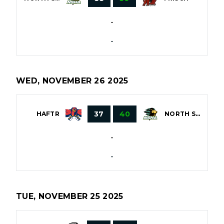
-
-
WED, NOVEMBER 26 2025
37
40
HAFTR
NORTH SHORE
-
-
TUE, NOVEMBER 25 2025