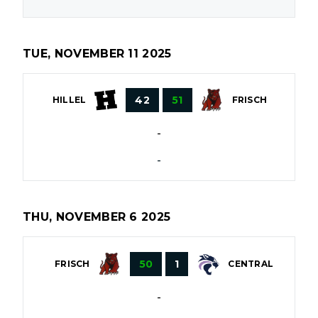
TUE, NOVEMBER 11 2025
42
51
HILLEL
FRISCH
-
-
THU, NOVEMBER 6 2025
50
1
FRISCH
CENTRAL
-