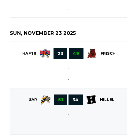
-
SUN, NOVEMBER 23 2025
23
49
HAFTR
FRISCH
-
-
51
34
SAR
HILLEL
-
-