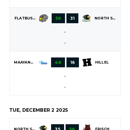
56
31
FLATBUSH
NORTH SHORE
-
-
46
16
MAAYANOT
HILLEL
-
-
TUE, DECEMBER 2 2025
35
56
NORTH SHORE
FRISCH