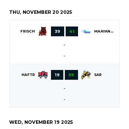
THU, NOVEMBER 20 2025
39
41
FRISCH
MAAYANOT
-
-
19
59
HAFTR
SAR
-
-
WED, NOVEMBER 19 2025