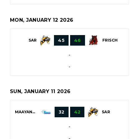
MON, JANUARY 12 2026
45
46
SAR
FRISCH
-
-
SUN, JANUARY 11 2026
32
42
MAAYANOT
SAR
-
-