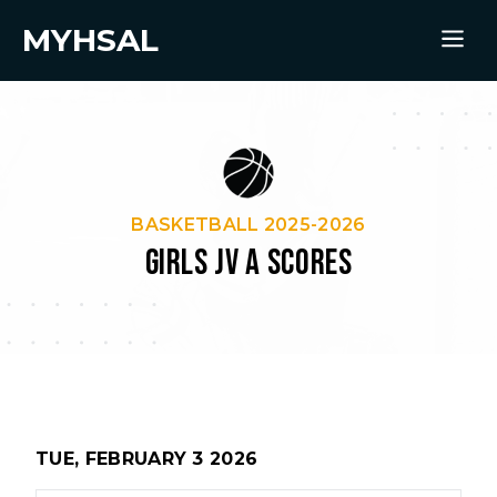
MYHSAL
BASKETBALL 2025-2026
GIRLS JV A SCORES
TUE, FEBRUARY 3 2026