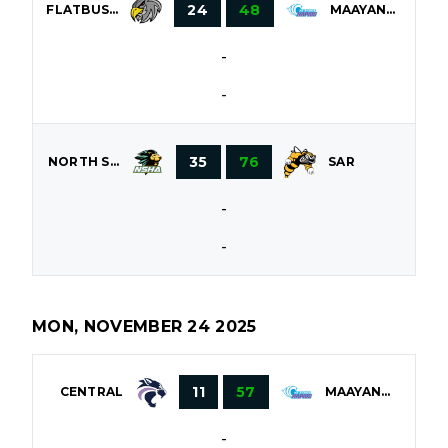
24
48
FLATBUSH
MAAYANOT
-
-
35
76
NORTH SHORE
SAR
-
-
MON, NOVEMBER 24 2025
11
57
CENTRAL
MAAYANOT
-