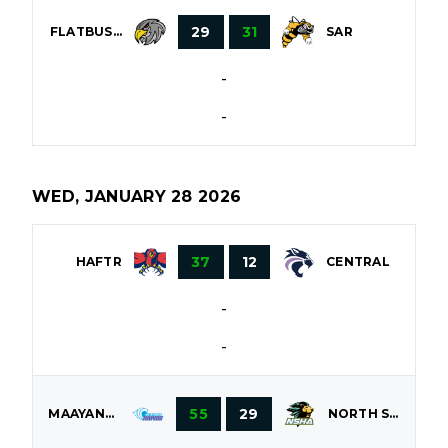
29
31
FLATBUSH
SAR
-
-
WED, JANUARY 28 2026
37
12
HAFTR
CENTRAL
-
-
55
29
MAAYANOT
NORTH SHORE