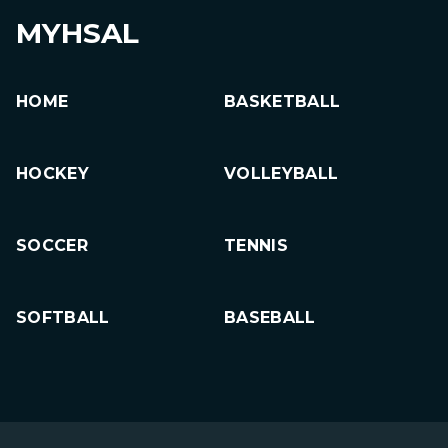
MYHSAL
HOME
BASKETBALL
HOCKEY
VOLLEYBALL
SOCCER
TENNIS
SOFTBALL
BASEBALL