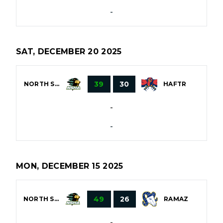
-
SAT, DECEMBER 20 2025
39
30
NORTH SHORE
HAFTR
-
-
MON, DECEMBER 15 2025
49
26
NORTH SHORE
RAMAZ
-