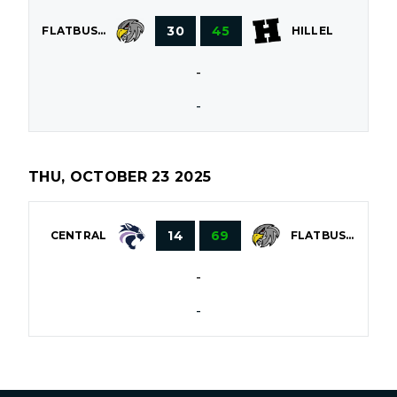
30
45
FLATBUSH
HILLEL
-
-
THU, OCTOBER 23 2025
14
69
CENTRAL
FLATBUSH
-
-