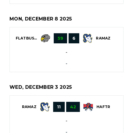
MON, DECEMBER 8 2025
59
6
FLATBUSH
RAMAZ
-
-
WED, DECEMBER 3 2025
11
42
RAMAZ
HAFTR
-
-