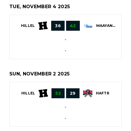
TUE, NOVEMBER 4 2025
36
42
HILLEL
MAAYANOT
-
-
SUN, NOVEMBER 2 2025
52
29
HILLEL
HAFTR
-
-