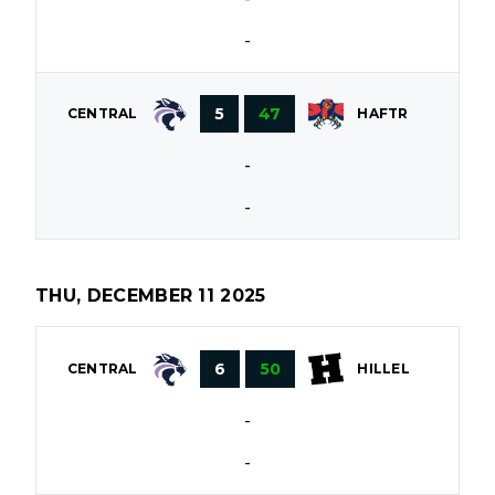
-
5
47
CENTRAL
HAFTR
-
-
THU, DECEMBER 11 2025
6
50
CENTRAL
HILLEL
-
-