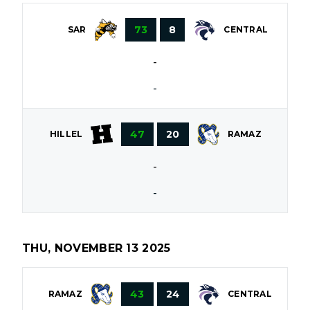
73
8
SAR
CENTRAL
-
-
47
20
HILLEL
RAMAZ
-
-
THU, NOVEMBER 13 2025
43
24
RAMAZ
CENTRAL