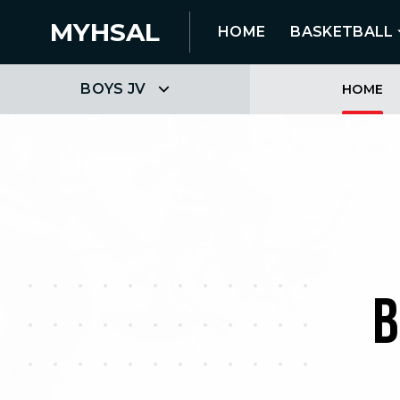
MYHSAL
HOME
BASKETBALL
BOYS JV
HOME
B