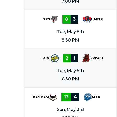
7:00 PM
8
3
DRS
HAFTR
Tue, May 5th
8:30 PM
2
1
TABC
FRISCH
Tue, May 5th
6:30 PM
13
4
RAMBAM
MTA
Sun, May 3rd