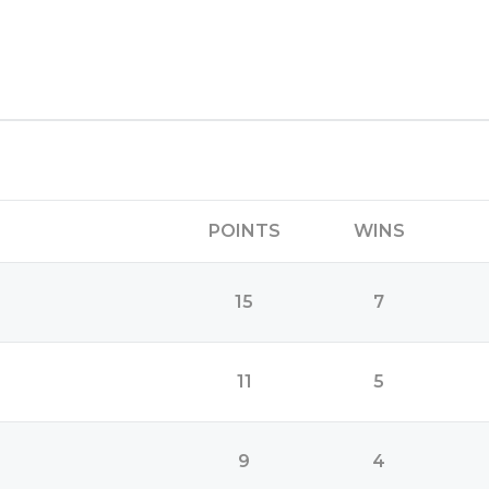
POINTS
WINS
15
7
11
5
9
4