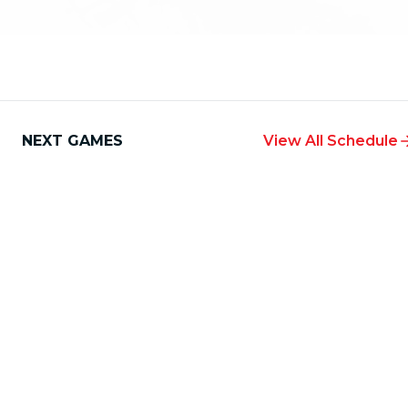
NEXT GAMES
View All Schedule