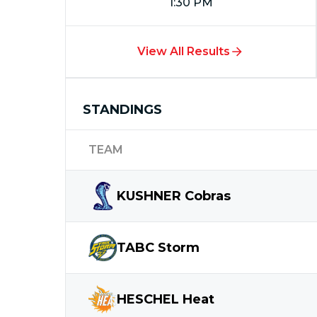
1:30 PM
View All Results
STANDINGS
TEAM
KUSHNER
Cobras
TABC
Storm
HESCHEL
Heat