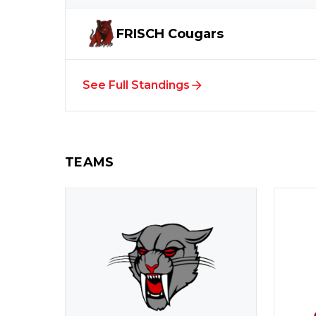
FRISCH
Cougars
See Full Standings
TEAMS