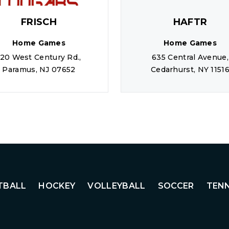
FRISCH
HAFTR
Home Games
Home Games
120 West Century Rd.,
635 Central Avenue,
Paramus, NJ 07652
Cedarhurst, NY 1151
TBALL
HOCKEY
VOLLEYBALL
SOCCER
TENN