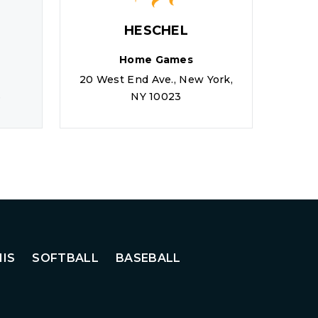
HESCHEL
Home Games
20 West End Ave., New York,
110
6
NY 10023
L
IS
SOFTBALL
BASEBALL