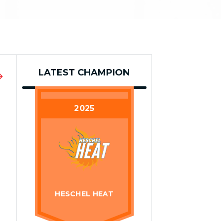
LATEST CHAMPION
2025
HESCHEL HEAT