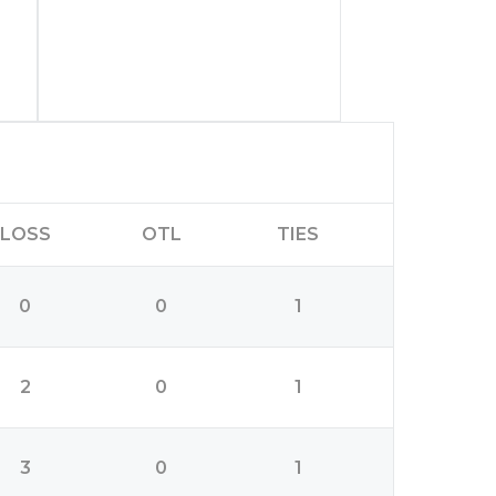
LOSS
OTL
TIES
0
0
1
2
0
1
3
0
1