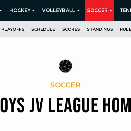
HOCKEY
VOLLEYBALL
SOCCER
TEN
PLAYOFFS
SCHEDULE
SCORES
STANDINGS
RUL
SOCCER
OYS JV LEAGUE HO