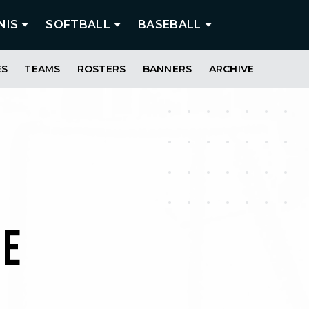
NIS
SOFTBALL
BASEBALL
ES
TEAMS
ROSTERS
BANNERS
ARCHIVE
ME