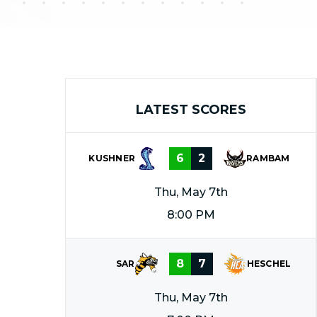
LATEST SCORES
6
2
KUSHNER
RAMBAM
Thu, May 7th
8:00 PM
8
7
SAR
HESCHEL
Thu, May 7th