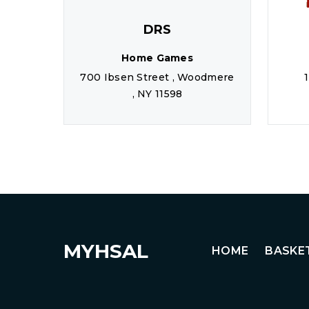
DRS
Home Games
700 Ibsen Street , Woodmere
, NY 11598
MYHSAL
HOME
BASKE