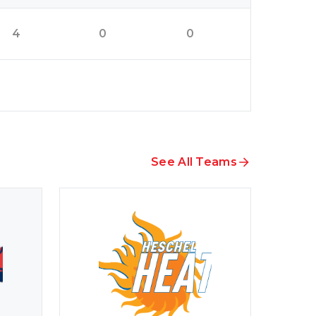
4
0
0
See All Teams