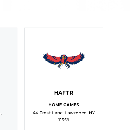
HAFTR
HOME GAMES
,
44 Frost Lane, Lawrence, NY
11559