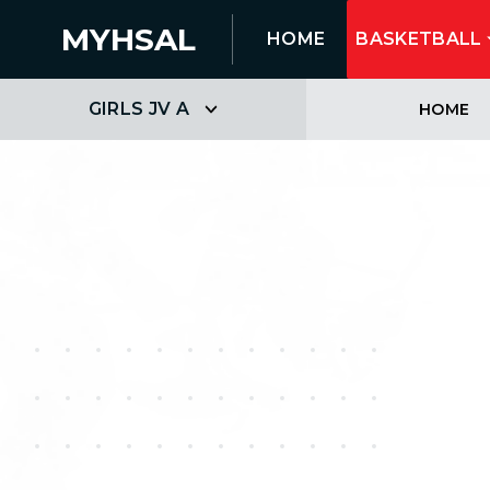
MYHSAL
HOME
BASKETBALL
GIRLS JV A
HOME