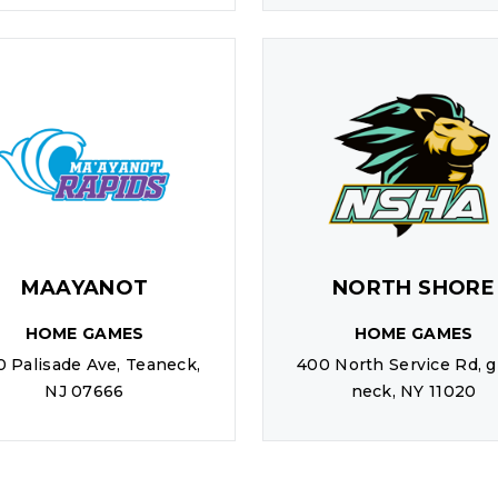
MAAYANOT
NORTH SHORE
HOME GAMES
HOME GAMES
0 Palisade Ave, Teaneck,
400 North Service Rd, g
NJ 07666
neck, NY 11020