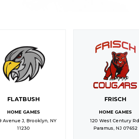
FLATBUSH
FRISCH
HOME GAMES
HOME GAMES
9 Avenue J, Brooklyn, NY
120 West Century Rd.
11230
Paramus, NJ 07652