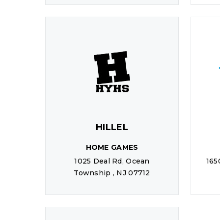
HILLEL
HOME GAMES
1025 Deal Rd, Ocean
165
Township , NJ 07712