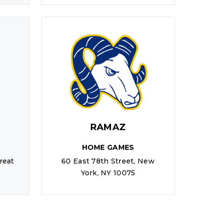
RAMAZ
HOME GAMES
reat
60 East 78th Street, New
York, NY 10075