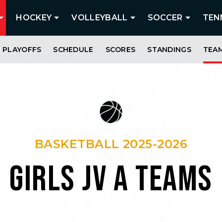
HOCKEY
VOLLEYBALL
SOCCER
TEN
PLAYOFFS
SCHEDULE
SCORES
STANDINGS
TEA
BASKETBALL 2025-2026
GIRLS JV A TEAMS