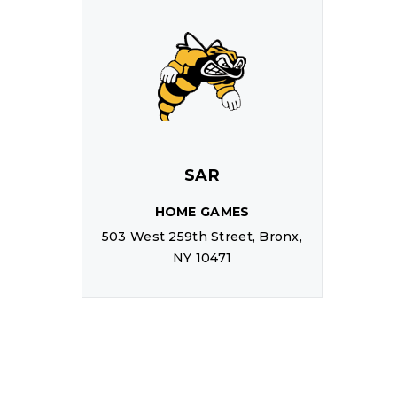
SAR
HOME GAMES
503 West 259th Street, Bronx,
NY 10471