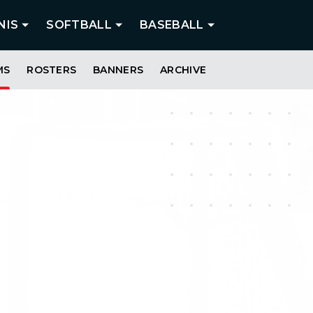
NIS
SOFTBALL
BASEBALL
MS
ROSTERS
BANNERS
ARCHIVE