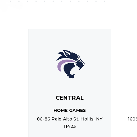
CENTRAL
HOME GAMES
86-86 Palo Alto St, Hollis, NY
160
11423