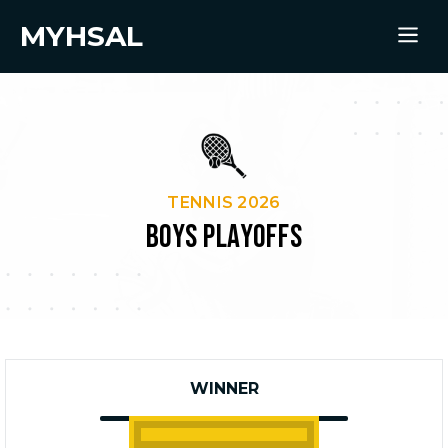
MYHSAL
TENNIS 2026
BOYS PLAYOFFS
WINNER