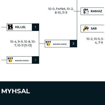
10-0, Forfeit, 10-2,
RAMAZ
8-10, 11-9
HILLEL
1
SAR
10-2, 10-5, 5-
10-4, 9-9, 10-8, 10-
4, 7-9
2
MAGEN DAVID
7, 10-11 (11-13)
3
MAGEN DAVID
MYHSAL