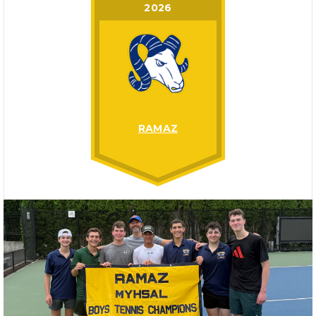
2026
RAMAZ