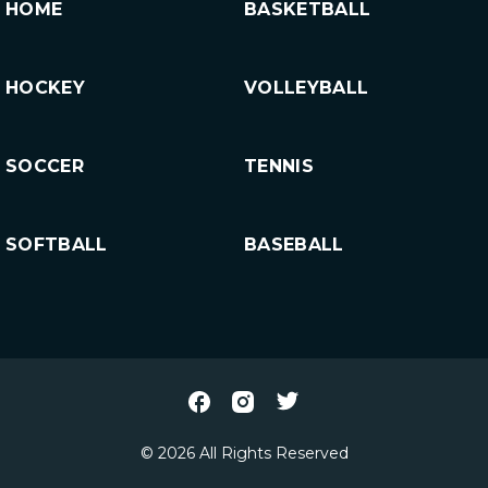
HOME
BASKETBALL
HOCKEY
VOLLEYBALL
SOCCER
TENNIS
SOFTBALL
BASEBALL
© 2026 All Rights Reserved