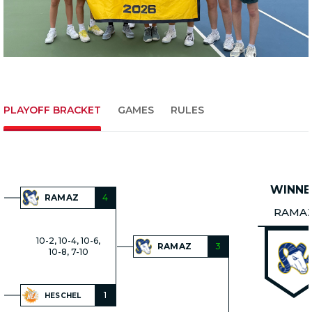
PLAYOFF BRACKET
GAMES
RULES
WINNE
RAMAZ
4
RAMA
10-2, 10-4, 10-6,
RAMAZ
3
10-8, 7-10
1
HESCHEL