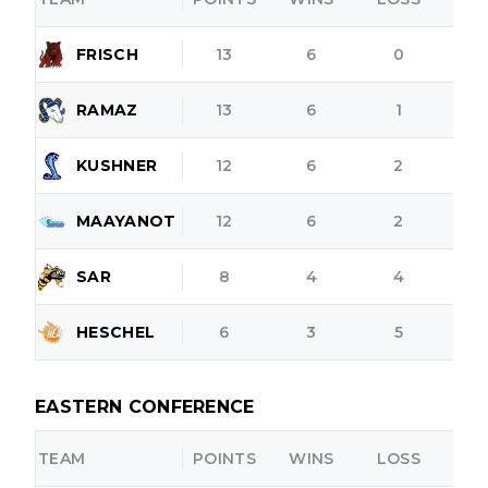
FRISCH
13
6
0
RAMAZ
13
6
1
KUSHNER
12
6
2
MAAYANOT
12
6
2
SAR
8
4
4
HESCHEL
6
3
5
EASTERN CONFERENCE
TEAM
POINTS
WINS
LOSS
O