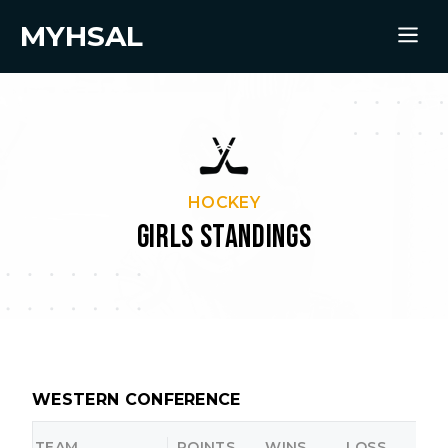
MYHSAL
HOCKEY
GIRLS STANDINGS
WESTERN CONFERENCE
TEAM
POINTS
WINS
LOSS
O