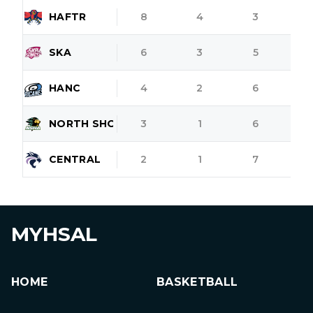
HAFTR
8
4
3
SKA
6
3
5
HANC
4
2
6
NORTH SHORE
3
1
6
CENTRAL
2
1
7
MYHSAL
HOME
BASKETBALL