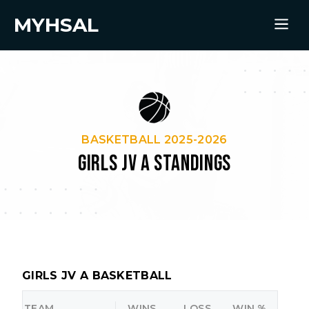
MYHSAL
BASKETBALL 2025-2026
GIRLS JV A STANDINGS
GIRLS JV A BASKETBALL
TEAM
WINS
LOSS
WIN %