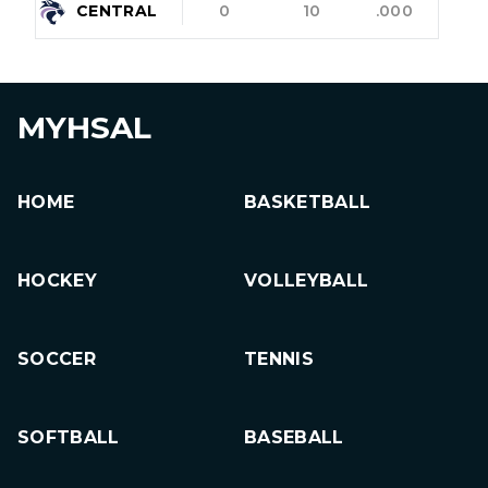
CENTRAL
0
10
.000
MYHSAL
HOME
BASKETBALL
HOCKEY
VOLLEYBALL
SOCCER
TENNIS
SOFTBALL
BASEBALL