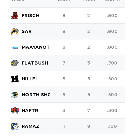
FRISCH
8
2
.800
SAR
8
2
.800
MAAYANOT
8
2
.800
FLATBUSH
7
3
.700
HILLEL
5
5
.500
NORTH SHORE
5
5
.500
HAFTR
3
7
.300
RAMAZ
1
9
.100