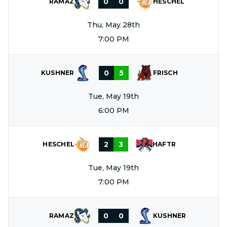
0
0
RAMAZ
HESCHEL
Thu, May 28th
7:00 PM
0
5
KUSHNER
FRISCH
Tue, May 19th
6:00 PM
2
3
HESCHEL
HAFTR
Tue, May 19th
7:00 PM
0
0
RAMAZ
KUSHNER