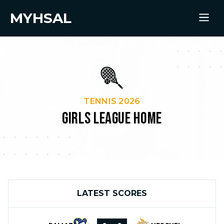
MYHSAL
TENNIS 2026
GIRLS LEAGUE HOME
LATEST SCORES