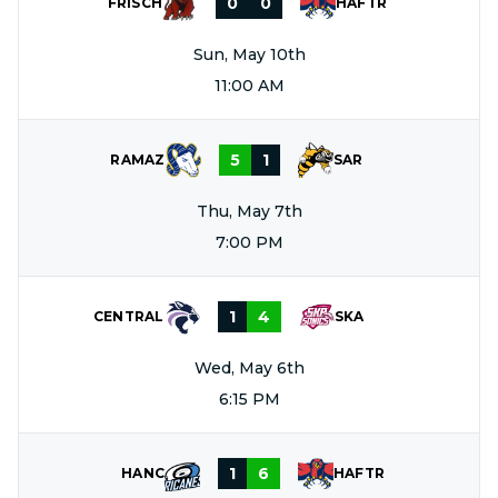
0
0
FRISCH
HAFTR
Sun, May 10th
11:00 AM
5
1
RAMAZ
SAR
Thu, May 7th
7:00 PM
1
4
CENTRAL
SKA
Wed, May 6th
6:15 PM
1
6
HANC
HAFTR