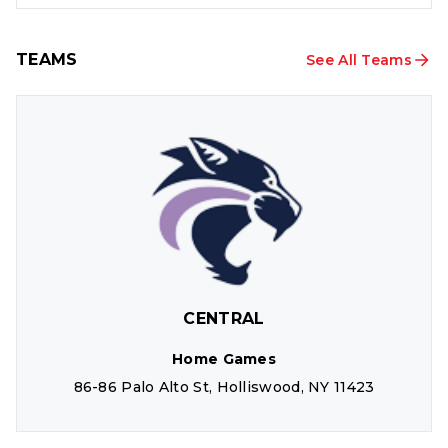
TEAMS
See All Teams
CENTRAL
Home Games
86-86 Palo Alto St, Holliswood, NY 11423