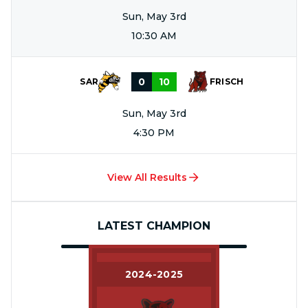
Sun, May 3rd
10:30 AM
0
10
SAR
FRISCH
Sun, May 3rd
4:30 PM
View All Results
LATEST CHAMPION
2024-2025