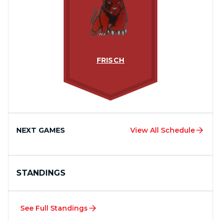
FRISCH
NEXT GAMES
View All Schedule
STANDINGS
See Full Standings