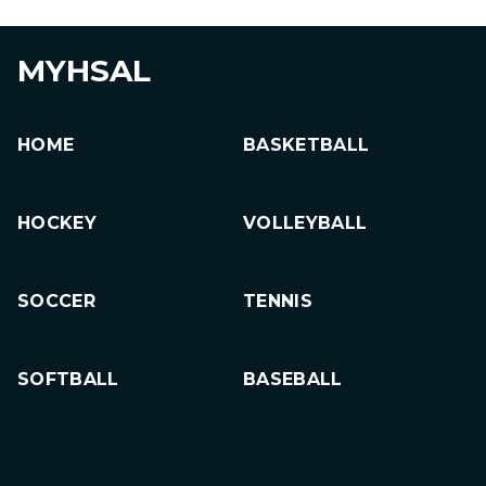
MYHSAL
HOME
BASKETBALL
HOCKEY
VOLLEYBALL
SOCCER
TENNIS
SOFTBALL
BASEBALL