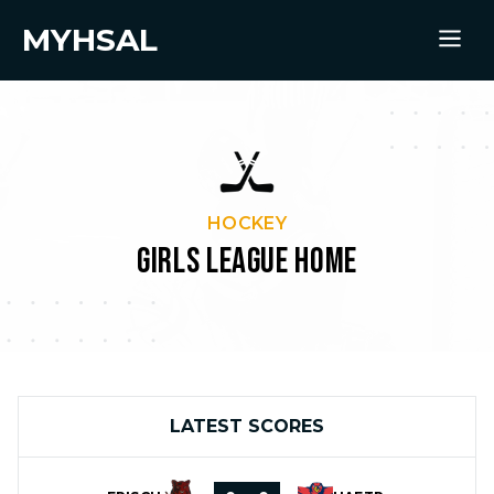
MYHSAL
HOCKEY
GIRLS LEAGUE HOME
LATEST SCORES