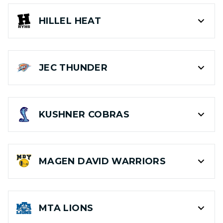
HILLEL
HEAT
JEC
THUNDER
KUSHNER
COBRAS
MAGEN DAVID
WARRIORS
MTA
LIONS