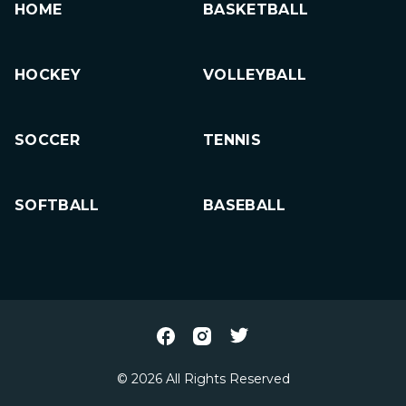
HOME
BASKETBALL
HOCKEY
VOLLEYBALL
SOCCER
TENNIS
SOFTBALL
BASEBALL
© 2026 All Rights Reserved