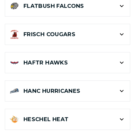
FLATBUSH
FALCONS
FRISCH
COUGARS
HAFTR
HAWKS
HANC
HURRICANES
HESCHEL
HEAT