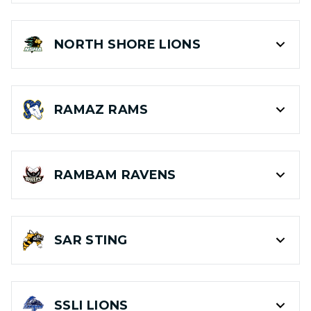
NORTH SHORE
LIONS
RAMAZ
RAMS
RAMBAM
RAVENS
SAR
STING
SSLI
LIONS