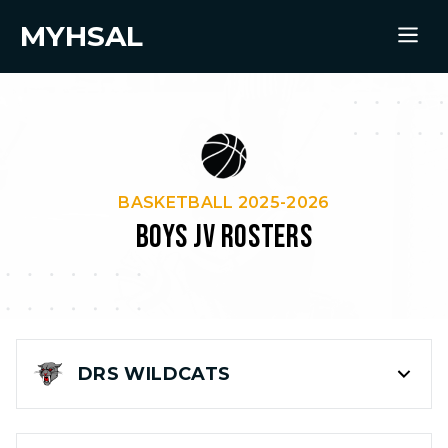
MYHSAL
BASKETBALL 2025-2026
BOYS JV ROSTERS
DRS
WILDCATS