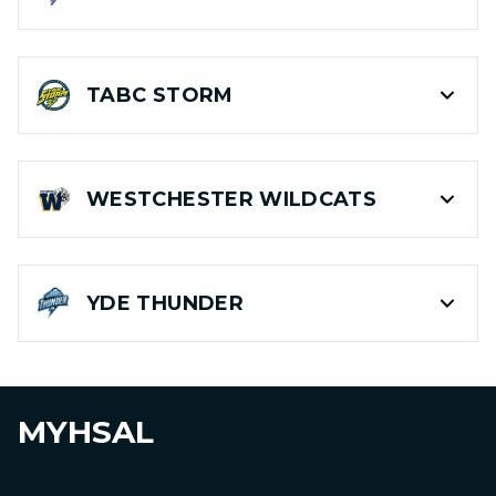
TABC
STORM
WESTCHESTER
WILDCATS
YDE
THUNDER
MYHSAL