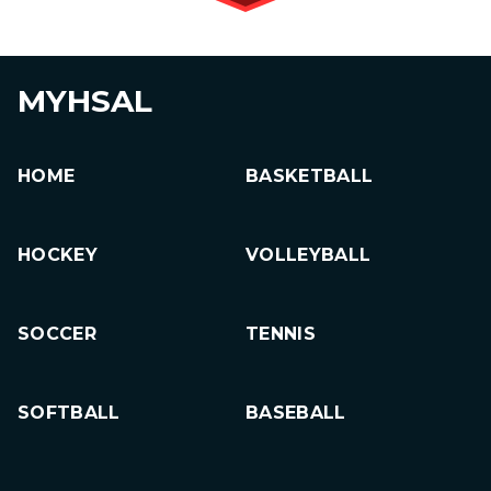
MYHSAL
HOME
BASKETBALL
HOCKEY
VOLLEYBALL
SOCCER
TENNIS
SOFTBALL
BASEBALL