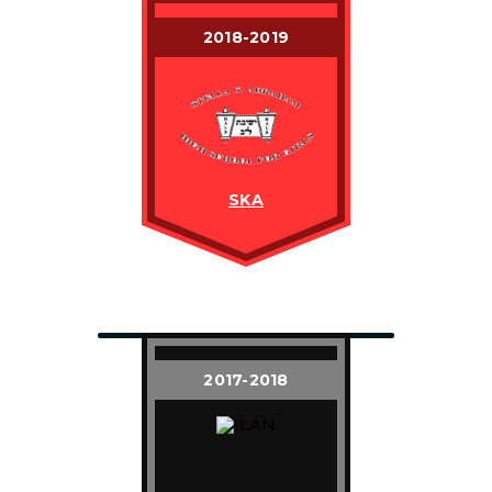
2018-2019
SKA
2017-2018