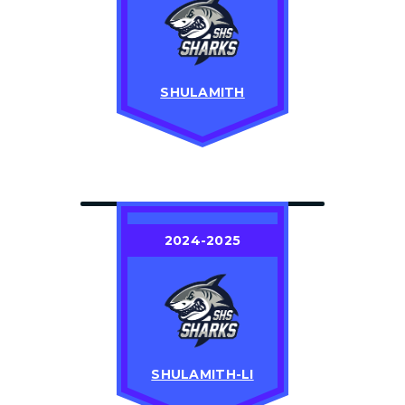
SHULAMITH
2024-2025
SHULAMITH-LI