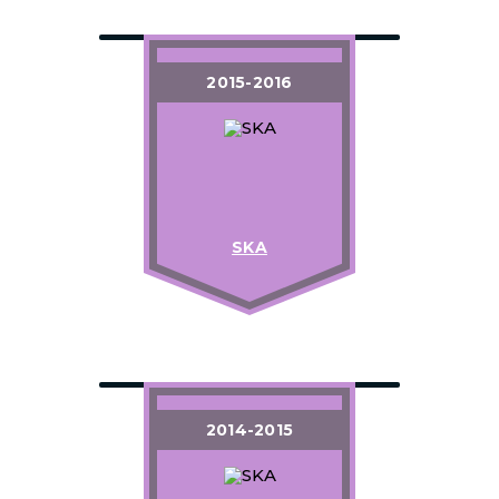
2015-2016
SKA
2014-2015