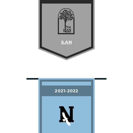
ILAN
2021-2022