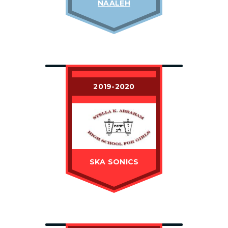
NAALEH
2019-2020
SKA SONICS