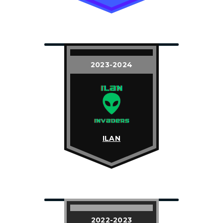
2023-2024
ILAN
2022-2023