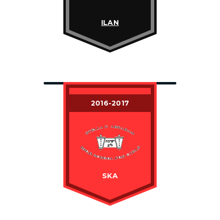
ILAN
2016-2017
SKA