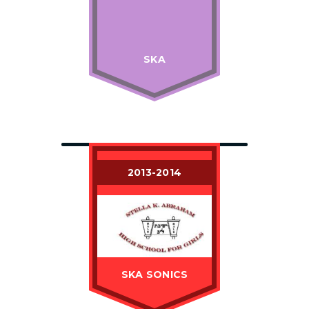
SKA
2013-2014
SKA SONICS