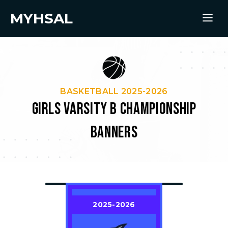
MYHSAL
BASKETBALL 2025-2026
GIRLS VARSITY B CHAMPIONSHIP
BANNERS
2025-2026