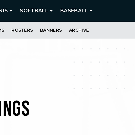
NIS
SOFTBALL
BASEBALL
MS
ROSTERS
BANNERS
ARCHIVE
INGS