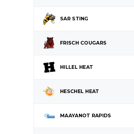
SAR
STING
FRISCH
COUGARS
HILLEL
HEAT
HESCHEL
HEAT
MAAYANOT
RAPIDS