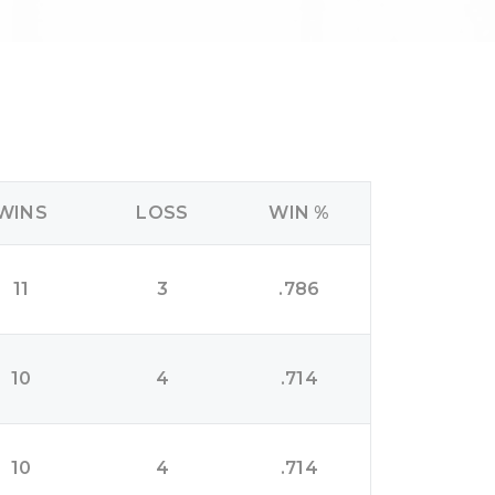
WINS
LOSS
WIN %
11
3
.786
10
4
.714
10
4
.714