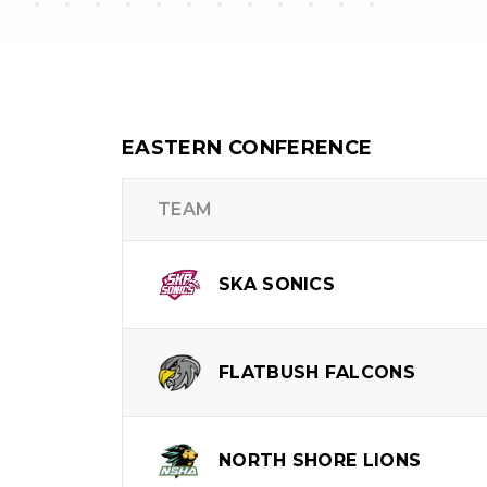
EASTERN CONFERENCE
TEAM
SKA
SONICS
FLATBUSH
FALCONS
NORTH SHORE
LIONS