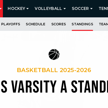
HOCKEY
VOLLEYBALL
SOCCER
TEN
PLAYOFFS
SCHEDULE
SCORES
STANDINGS
TEA
BASKETBALL 2025-2026
LS VARSITY A STAND