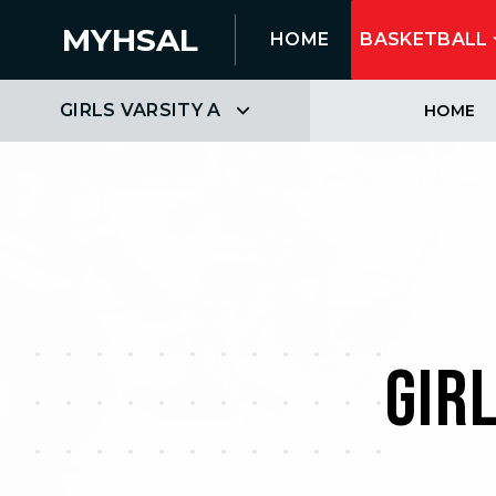
MYHSAL
HOME
BASKETBALL
GIRLS VARSITY A
HOME
GIR