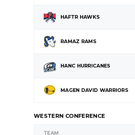
HAFTR
HAWKS
RAMAZ
RAMS
HANC
HURRICANES
MAGEN DAVID
WARRIORS
WESTERN CONFERENCE
TEAM