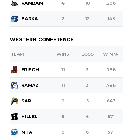
RAMBAM
4
10
.286
BARKAI
2
12
.143
WESTERN CONFERENCE
TEAM
WINS
LOSS
WIN %
FRISCH
11
3
.786
RAMAZ
11
3
.786
SAR
9
5
.643
HILLEL
8
6
.571
MTA
8
6
.571