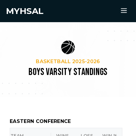
MYHSAL
BASKETBALL 2025-2026
BOYS VARSITY STANDINGS
EASTERN CONFERENCE
TEAM
WINS
LOSS
WIN %