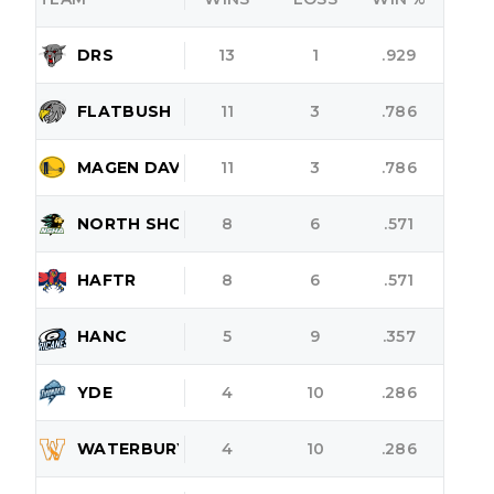
DRS
13
1
.929
FLATBUSH
11
3
.786
MAGEN DAVID
11
3
.786
NORTH SHORE
8
6
.571
HAFTR
8
6
.571
HANC
5
9
.357
YDE
4
10
.286
WATERBURY
4
10
.286