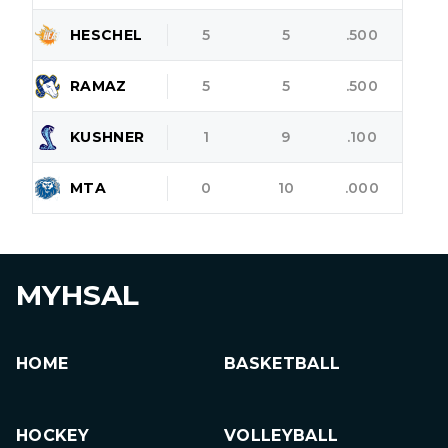
HESCHEL
5
5
.500
RAMAZ
5
5
.500
KUSHNER
1
9
.100
MTA
0
10
.000
MYHSAL
HOME
BASKETBALL
HOCKEY
VOLLEYBALL