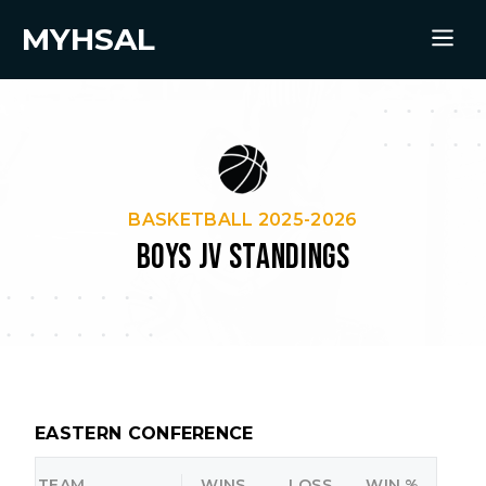
MYHSAL
BASKETBALL 2025-2026
BOYS JV STANDINGS
EASTERN CONFERENCE
TEAM
WINS
LOSS
WIN %