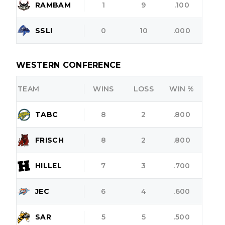
RAMBAM
1
9
.100
SSLI
0
10
.000
WESTERN CONFERENCE
TEAM
WINS
LOSS
WIN %
TABC
8
2
.800
FRISCH
8
2
.800
HILLEL
7
3
.700
JEC
6
4
.600
SAR
5
5
.500