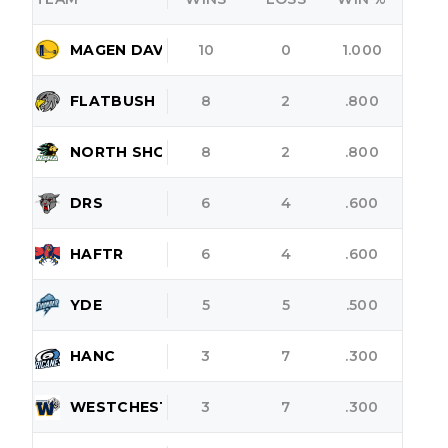
MAGEN DAVID
10
0
1.000
FLATBUSH
8
2
.800
NORTH SHORE
8
2
.800
DRS
6
4
.600
HAFTR
6
4
.600
YDE
5
5
.500
HANC
3
7
.300
WESTCHESTER
3
7
.300