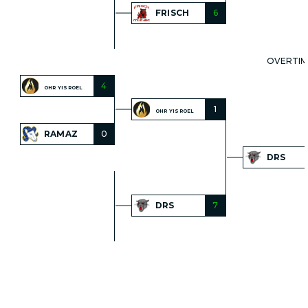
FRISCH
6
OVERTIM
4
OHR YISROEL
1
OHR YISROEL
RAMAZ
0
DRS
DRS
7