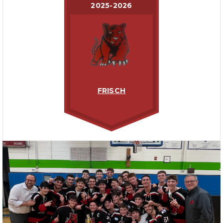
2025-2026
FRISCH