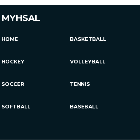
MYHSAL
HOME
BASKETBALL
HOCKEY
VOLLEYBALL
SOCCER
TENNIS
SOFTBALL
BASEBALL