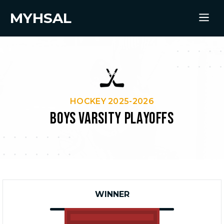
MYHSAL
HOCKEY 2025-2026
BOYS VARSITY PLAYOFFS
WINNER