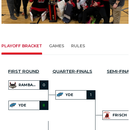
PLAYOFF BRACKET
GAMES
RULES
FIRST ROUND
QUARTER-FINALS
SEMI-FINA
RAMBAM
0
YDE
1
YDE
8
FRISCH