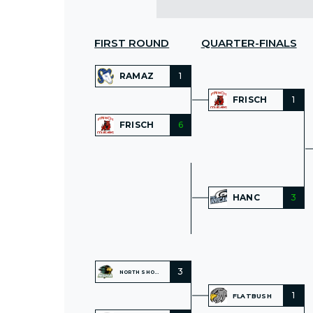
FIRST ROUND
QUARTER-FINALS
RAMAZ
1
FRISCH
1
FRISCH
6
HANC
3
3
NORTH SHORE
1
FLATBUSH