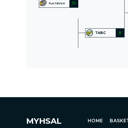
10
FLATBUSH
TABC
8
MYHSAL
HOME
BASKE