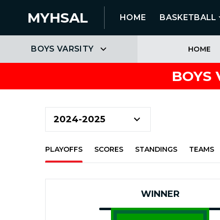
MYHSAL
HOME
BASKETBALL
BOYS VARSITY
HOME
BOYS 
PLAYOFFS
SCORES
STANDINGS
TEAMS
WINNER