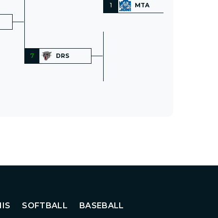
1
MTA
7
DRS
IS
SOFTBALL
BASEBALL