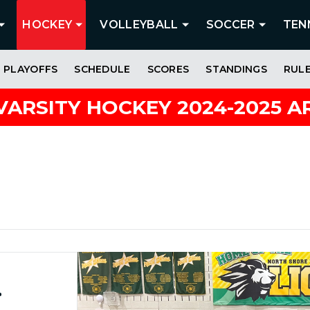
HOCKEY
VOLLEYBALL
SOCCER
TEN
PLAYOFFS
SCHEDULE
SCORES
STANDINGS
RUL
VARSITY HOCKEY 2024-2025 A