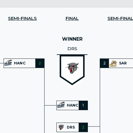
SEMI-FINALS
FINAL
SEMI-FINA
WINNER
DRS
HANC
2
2
SAR
HANC
1
DRS
2