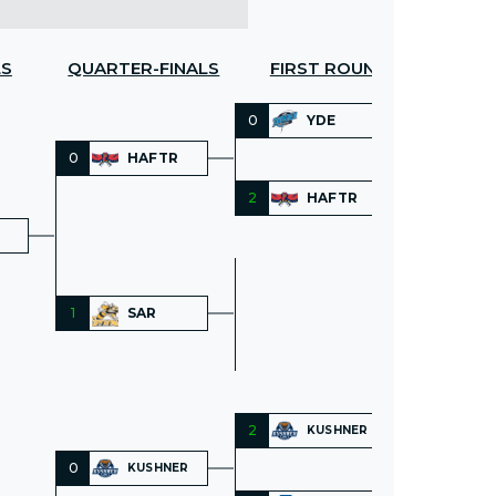
LS
QUARTER-FINALS
FIRST ROUND
0
YDE
0
HAFTR
2
HAFTR
1
SAR
2
KUSHNER
0
KUSHNER