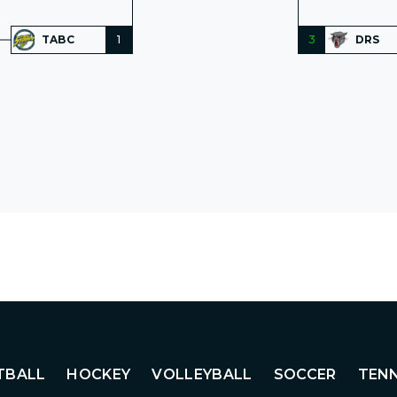
TABC
1
3
DRS
TBALL
HOCKEY
VOLLEYBALL
SOCCER
TENN