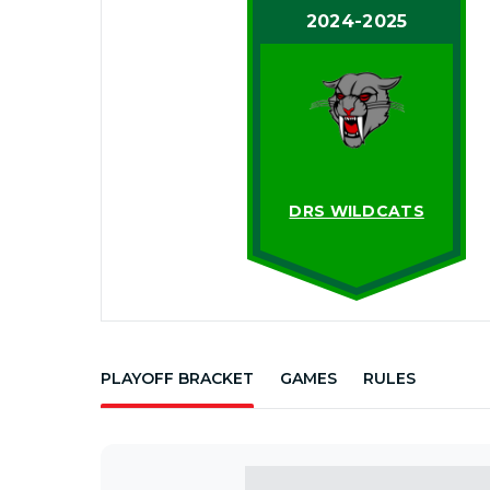
2024-2025
DRS WILDCATS
PLAYOFF BRACKET
GAMES
RULES