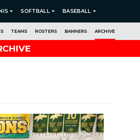
NIS
SOFTBALL
BASEBALL
ES
TEAMS
ROSTERS
BANNERS
ARCHIVE
RCHIVE