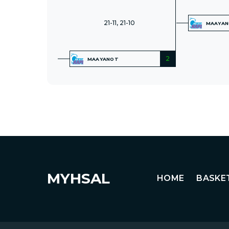
21-11, 21-10
MAAYA
2
MAAYANOT
MYHSAL
HOME
BASKE