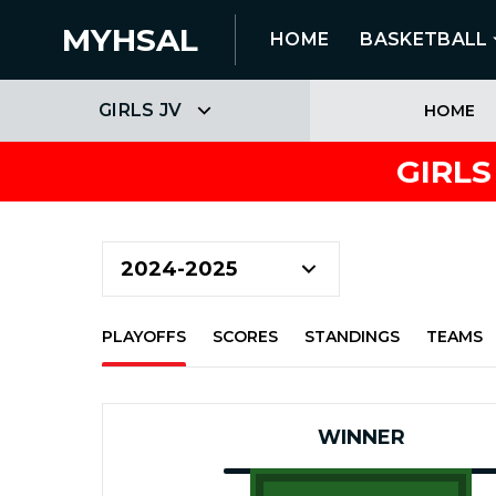
MYHSAL
HOME
BASKETBALL
GIRLS JV
HOME
GIRLS
PLAYOFFS
SCORES
STANDINGS
TEAMS
WINNER