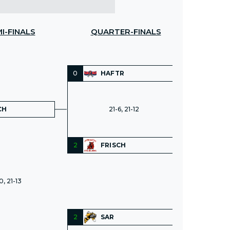
I-FINALS
QUARTER-FINALS
0
HAFTR
CH
21-6, 21-12
2
FRISCH
0, 21-13
2
SAR