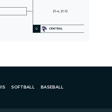
21-4, 21-12
0
CENTRAL
IS
SOFTBALL
BASEBALL