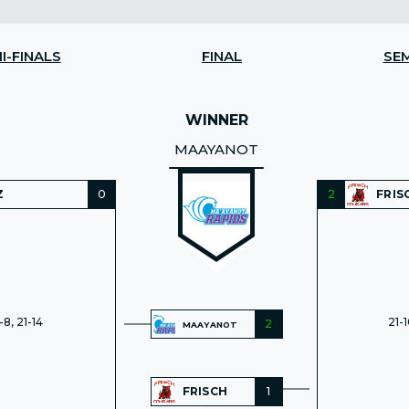
I-FINALS
FINAL
SEM
WINNER
MAAYANOT
Z
0
2
FRIS
-8, 21-14
21-1
2
MAAYANOT
FRISCH
1