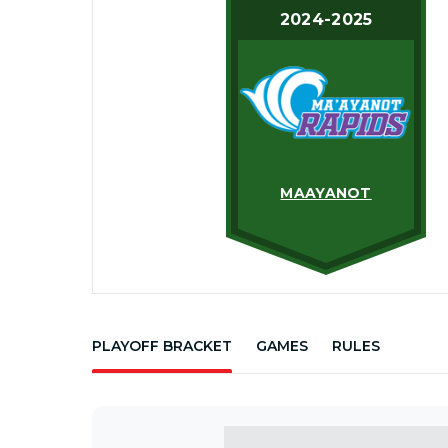
2024-2025
MAAYANOT
PLAYOFF BRACKET
GAMES
RULES