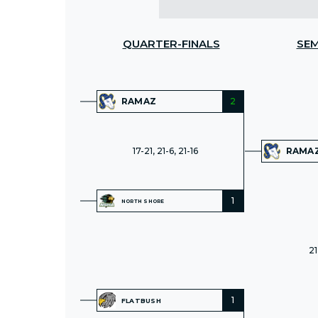
QUARTER-FINALS
SEM
RAMAZ
2
17-21, 21-6, 21-16
RAMA
1
NORTH SHORE
21
1
FLATBUSH