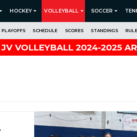
HOCKEY
VOLLEYBALL
SOCCER
TEN
PLAYOFFS
SCHEDULE
SCORES
STANDINGS
RUL
 JV VOLLEYBALL 2024-2025 A