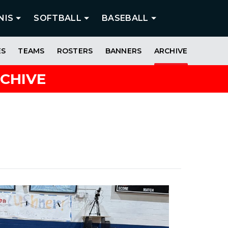
NIS
SOFTBALL
BASEBALL
ES
TEAMS
ROSTERS
BANNERS
ARCHIVE
RCHIVE