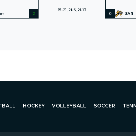
15-21, 21-6, 21-13
2
0
SAR
NOT
TBALL
HOCKEY
VOLLEYBALL
SOCCER
TENN