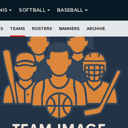
NIS
SOFTBALL
BASEBALL
ES
TEAMS
ROSTERS
BANNERS
ARCHIVE