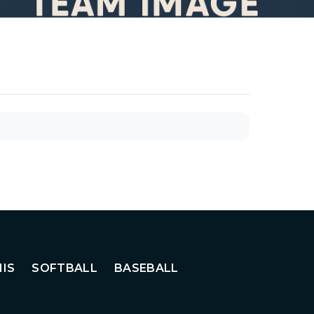
IS
SOFTBALL
BASEBALL