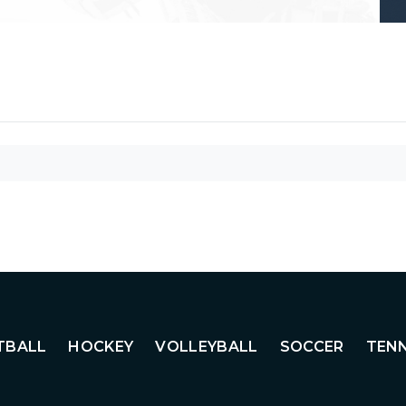
TBALL
HOCKEY
VOLLEYBALL
SOCCER
TENN