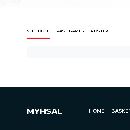
SCHEDULE
PAST GAMES
ROSTER
MYHSAL
HOME
BASKE