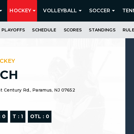
HOCKEY
VOLLEYBALL
SOCCER
TEN
PLAYOFFS
SCHEDULE
SCORES
STANDINGS
RUL
OCKEY
SCH
t Century Rd., Paramus, NJ 07652
:
0
T :
1
OTL :
0