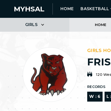
MYHSAL
HOME
BASKETBALL
GIRLS
HOME
GIRLS H
FRI
120 Wes
RECORDS
W :
6
L 