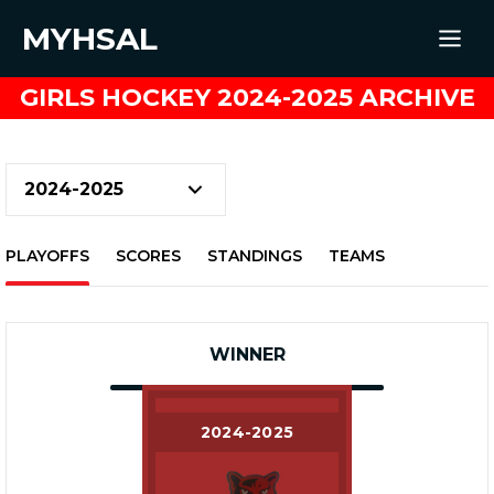
MYHSAL
GIRLS HOCKEY 2024-2025 ARCHIVE
PLAYOFFS
SCORES
STANDINGS
TEAMS
WINNER
2024-2025