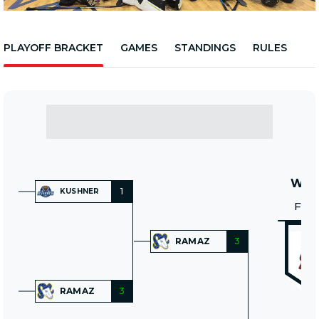
PLAYOFF BRACKET
GAMES
STANDINGS
RULES
WIN
1
KUSHNER
FRI
RAMAZ
3
RAMAZ
3