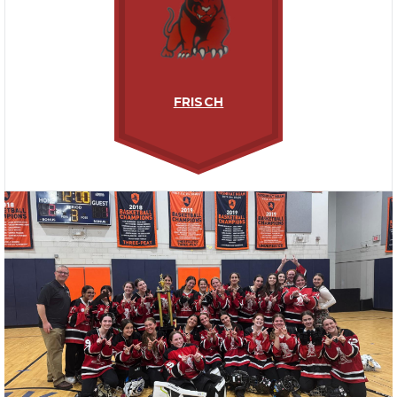
FRISCH