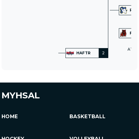
RAM
FRI
AT N
HAFTR
2
MYHSAL
HOME
BASKETBALL
HOCKEY
VOLLEYBALL