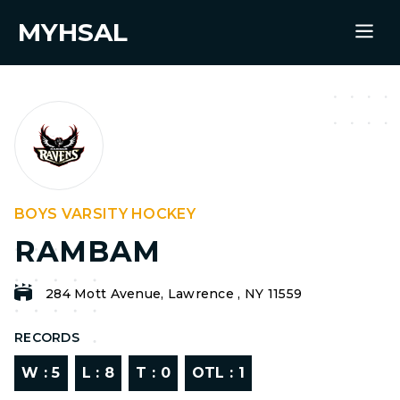
MYHSAL
BOYS VARSITY HOCKEY
RAMBAM
284 Mott Avenue, Lawrence , NY 11559
RECORDS
W :
5
L :
8
T :
0
OTL :
1