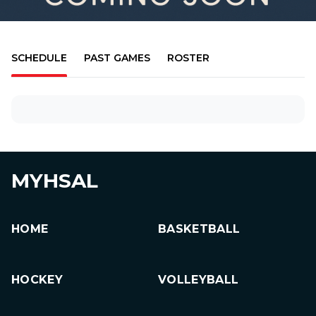
SCHEDULE
PAST GAMES
ROSTER
MYHSAL
HOME
BASKETBALL
HOCKEY
VOLLEYBALL