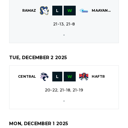
L
W
RAMAZ
MAAYANOT
21-13, 21-8
-
TUE, DECEMBER 2 2025
L
W
CENTRAL
HAFTR
20-22, 21-18, 21-19
-
MON, DECEMBER 1 2025