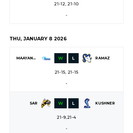
21-12, 21-10
-
THU, JANUARY 8 2026
W
L
MAAYANOT
RAMAZ
21-15, 21-15
-
W
L
SAR
KUSHNER
21-9,21-4
-