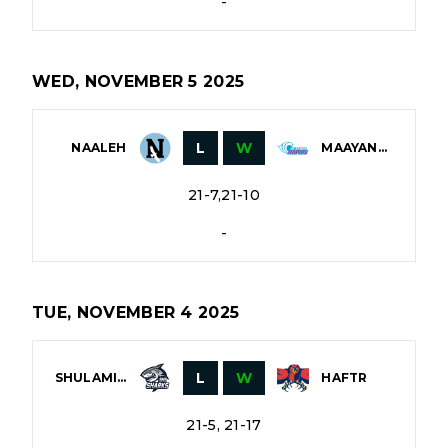
-
WED, NOVEMBER 5 2025
L
W
NAALEH
MAAYANOT
21-7,21-10
-
TUE, NOVEMBER 4 2025
L
W
SHULAMITH
HAFTR
21-5, 21-17