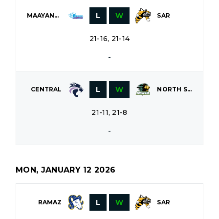
L
W
MAAYANOT
SAR
21-16, 21-14
-
L
W
CENTRAL
NORTH SHORE
21-11, 21-8
-
MON, JANUARY 12 2026
L
W
RAMAZ
SAR