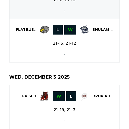
-
L
W
FLATBUSH
SHULAMITH
21-15, 21-12
-
WED, DECEMBER 3 2025
W
L
FRISCH
BRURIAH
21-19, 21-3
-