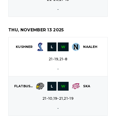
-
THU, NOVEMBER 13 2025
L
W
KUSHNER
NAALEH
21-19,21-8
-
L
W
FLATBUSH
SKA
21-10,19-21,21-19
-