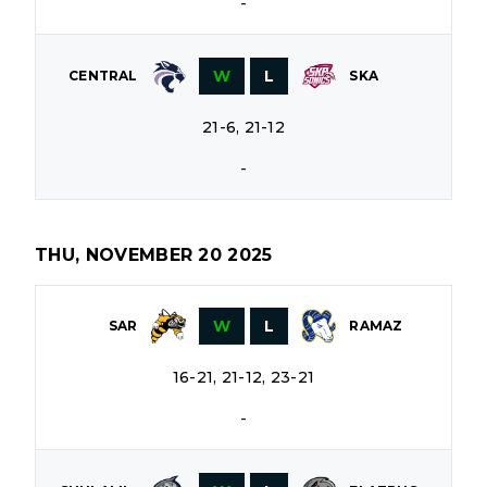
-
W
L
CENTRAL
SKA
21-6, 21-12
-
THU, NOVEMBER 20 2025
W
L
SAR
RAMAZ
16-21, 21-12, 23-21
-