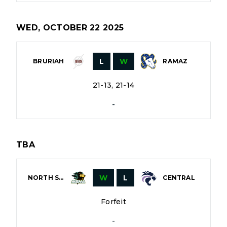
WED, OCTOBER 22 2025
L
W
BRURIAH
RAMAZ
21-13, 21-14
-
TBA
W
L
NORTH SHORE
CENTRAL
Forfeit
-