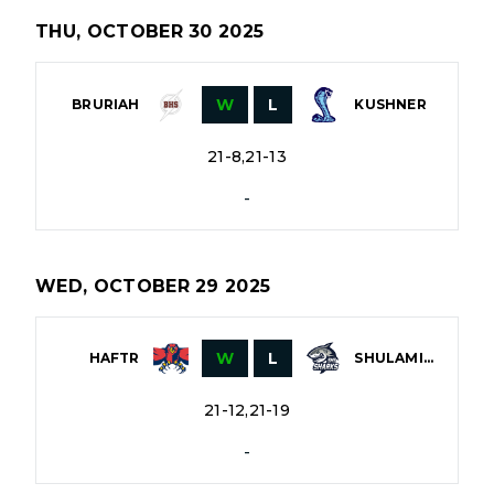
THU, OCTOBER 30 2025
W
L
BRURIAH
KUSHNER
21-8,21-13
-
WED, OCTOBER 29 2025
W
L
HAFTR
SHULAMITH
21-12,21-19
-