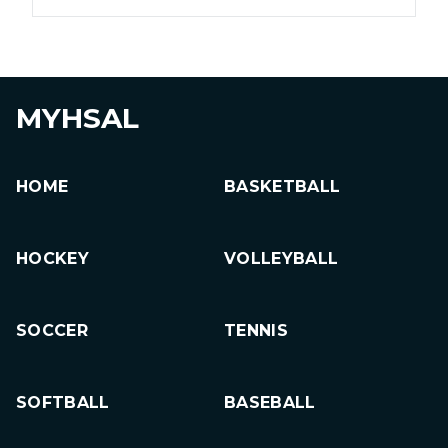
MYHSAL
HOME
BASKETBALL
HOCKEY
VOLLEYBALL
SOCCER
TENNIS
SOFTBALL
BASEBALL