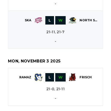
-
L
W
SKA
NORTH SHORE
21-11, 21-7
-
MON, NOVEMBER 3 2025
L
W
RAMAZ
FRISCH
21-0, 21-11
-