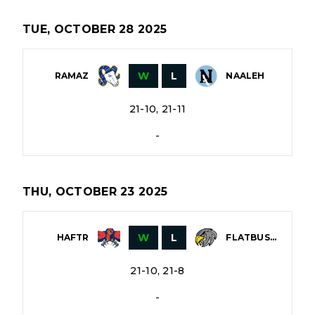
TUE, OCTOBER 28 2025
W
L
RAMAZ
NAALEH
21-10, 21-11
-
THU, OCTOBER 23 2025
W
L
HAFTR
FLATBUSH
21-10, 21-8
-