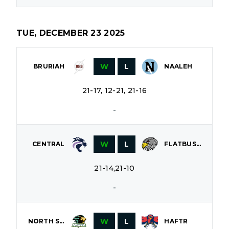
TUE, DECEMBER 23 2025
W
L
BRURIAH
NAALEH
21-17, 12-21, 21-16
-
W
L
CENTRAL
FLATBUSH
21-14,21-10
-
W
L
NORTH SHORE
HAFTR