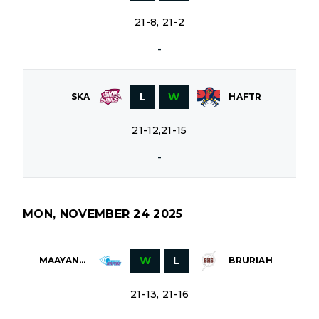
21-8, 21-2
-
L
W
SKA
HAFTR
21-12,21-15
-
MON, NOVEMBER 24 2025
W
L
MAAYANOT
BRURIAH
21-13, 21-16