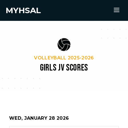
MYHSAL
VOLLEYBALL 2025-2026
GIRLS JV SCORES
WED, JANUARY 28 2026