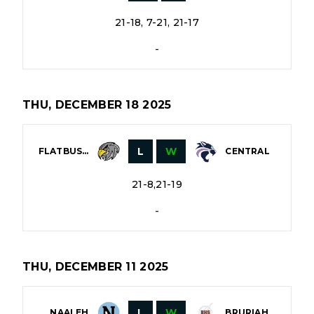
21-18, 7-21, 21-17
-
THU, DECEMBER 18 2025
L
W
FLATBUSH
CENTRAL
21-8,21-19
-
THU, DECEMBER 11 2025
L
W
NAALEH
BRURIAH