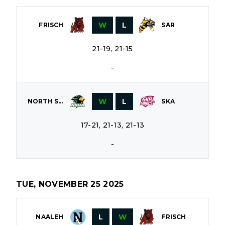
W
L
FRISCH
SAR
21-19, 21-15
-
W
L
NORTH SHORE
SKA
17-21, 21-13, 21-13
-
TUE, NOVEMBER 25 2025
L
W
NAALEH
FRISCH