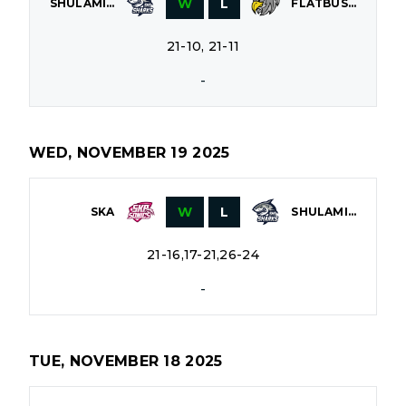
W
L
SHULAMITH
FLATBUSH
21-10, 21-11
-
WED, NOVEMBER 19 2025
W
L
SKA
SHULAMITH
21-16,17-21,26-24
-
TUE, NOVEMBER 18 2025