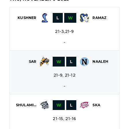
L
W
KUSHNER
RAMAZ
21-3,21-9
-
W
L
SAR
NAALEH
21-9, 21-12
-
W
L
SHULAMITH
SKA
21-15, 21-16