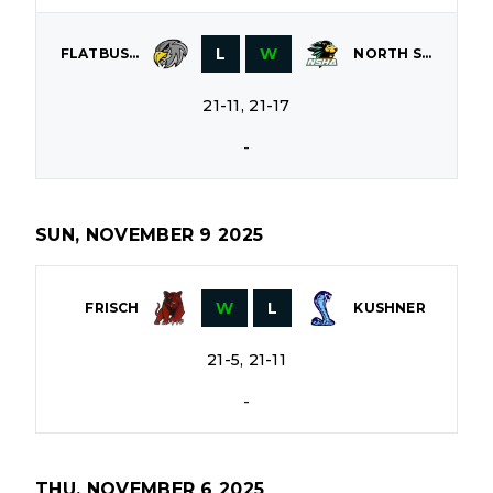
L
W
FLATBUSH
NORTH SHORE
21-11, 21-17
-
SUN, NOVEMBER 9 2025
W
L
FRISCH
KUSHNER
21-5, 21-11
-
THU, NOVEMBER 6 2025