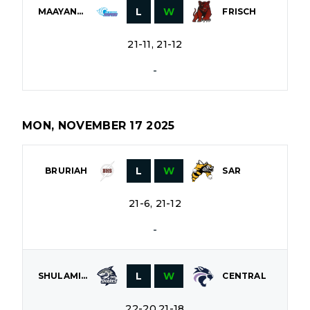
L
W
MAAYANOT
FRISCH
21-11, 21-12
-
MON, NOVEMBER 17 2025
L
W
BRURIAH
SAR
21-6, 21-12
-
L
W
SHULAMITH
CENTRAL
22-20,21-18