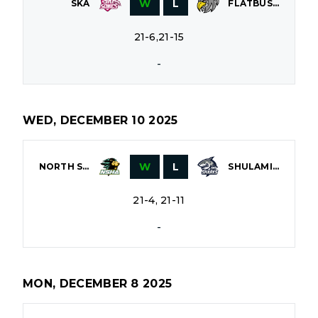
W
L
SKA
FLATBUSH
21-6,21-15
-
WED, DECEMBER 10 2025
W
L
NORTH SHORE
SHULAMITH
21-4, 21-11
-
MON, DECEMBER 8 2025