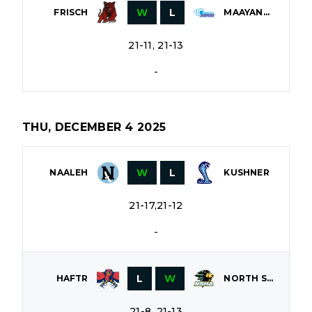
W
L
FRISCH
MAAYANOT
21-11, 21-13
-
THU, DECEMBER 4 2025
W
L
NAALEH
KUSHNER
21-17,21-12
-
L
W
HAFTR
NORTH SHORE
21-8, 21-13