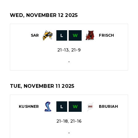
WED, NOVEMBER 12 2025
L
W
SAR
FRISCH
21-13, 21-9
-
TUE, NOVEMBER 11 2025
L
W
KUSHNER
BRURIAH
21-18, 21-16
-