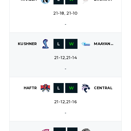
21-18, 21-10
-
L
W
KUSHNER
MAAYANOT
21-12,21-14
-
L
W
HAFTR
CENTRAL
21-12,21-16
-