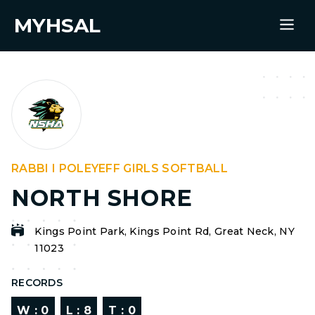
MYHSAL
RABBI I POLEYEFF GIRLS SOFTBALL
NORTH SHORE
Kings Point Park, Kings Point Rd, Great Neck, NY
11023
RECORDS
W :
0
L :
8
T :
0