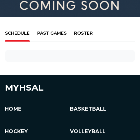
SCHEDULE
PAST GAMES
ROSTER
MYHSAL
HOME
BASKETBALL
HOCKEY
VOLLEYBALL